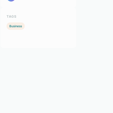
TAGS
Business