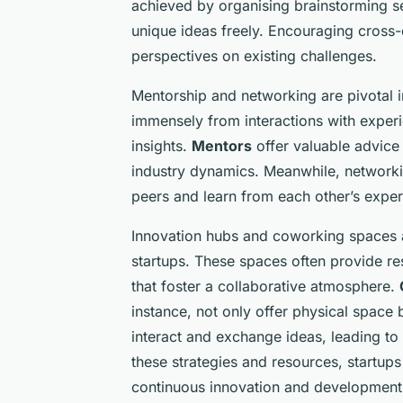
achieved by organising brainstorming s
unique ideas freely. Encouraging cross-d
perspectives on existing challenges.
Mentorship and networking are pivotal in 
immensely from interactions with expe
insights.
Mentors
offer valuable advice
industry dynamics. Meanwhile, networki
peers and learn from each other’s exper
Innovation hubs and coworking spaces a
startups. These spaces often provide r
that foster a collaborative atmosphere.
instance, not only offer physical space
interact and exchange ideas, leading to
these strategies and resources, startup
continuous innovation and development