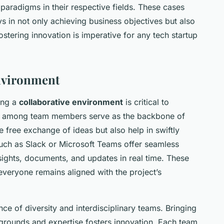
aradigms in their respective fields. These cases
ays in not only achieving business objectives but also
ostering innovation is imperative for any tech startup
Environment
ring a
collaborative environment
is critical to
s among team members serve as the backbone of
he free exchange of ideas but also help in swiftly
such as Slack or Microsoft Teams offer seamless
nsights, documents, and updates in real time. These
veryone remains aligned with the project’s
nce of diversity and interdisciplinary teams. Bringing
kgrounds and expertise fosters innovation. Each team