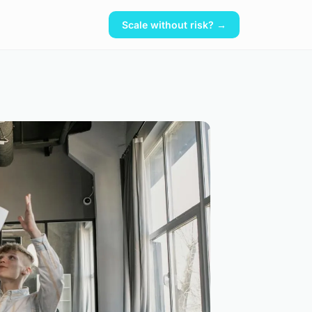
Scale without risk? →