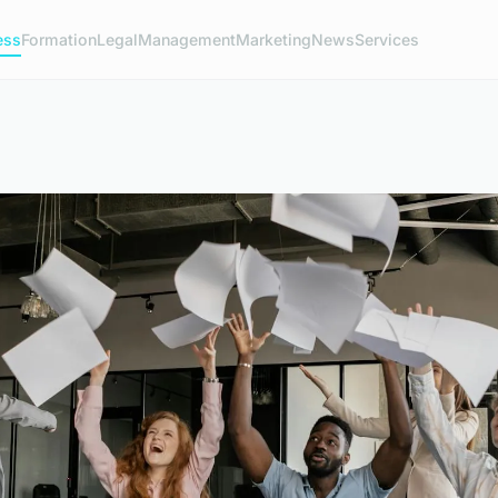
ess
Formation
Legal
Management
Marketing
News
Services