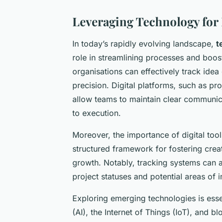
Leveraging Technology for
In today’s rapidly evolving landscape,
t
role in streamlining processes and boost
organisations can effectively track ide
precision. Digital platforms, such as p
allow teams to maintain clear communica
to execution.
Moreover, the importance of digital to
structured framework for fostering crea
growth. Notably, tracking systems can au
project statuses and potential areas of
Exploring emerging technologies is essent
(AI), the Internet of Things (IoT), and b