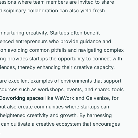
essions where team members are invited to share
isciplinary collaboration can also yield fresh
nurturing creativity. Startups often benefit
rienced entrepreneurs who provide guidance and
 on avoiding common pitfalls and navigating complex
ng provides startups the opportunity to connect with
iences, thereby enhancing their creative capacity.
re excellent examples of environments that support
esources such as workshops, events, and shared tools
Coworking spaces
like WeWork and Galvanize, for
 but also create communities where startups can
 heightened creativity and growth. By harnessing
s can cultivate a creative ecosystem that encourages
.