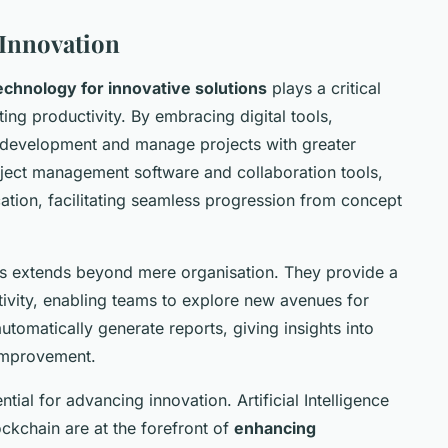
 Innovation
echnology for innovative solutions
plays a critical
ing productivity. By embracing digital tools,
a development and manage projects with greater
roject management software and collaboration tools,
tion, facilitating seamless progression from concept
ols extends beyond mere organisation. They provide a
tivity, enabling teams to explore new avenues for
tomatically generate reports, giving insights into
 improvement.
ial for advancing innovation. Artificial Intelligence
lockchain are at the forefront of
enhancing