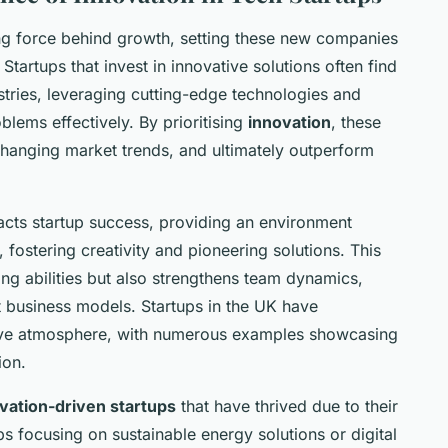
ing force behind growth, setting these new companies
Startups that invest in innovative solutions often find
ustries, leveraging cutting-edge technologies and
blems effectively. By prioritising
innovation
, these
changing market trends, and ultimately outperform
pacts startup success, providing an environment
fostering creativity and pioneering solutions. This
ng abilities but also strengthens team dynamics,
t business models. Startups in the UK have
tive atmosphere, with numerous examples showcasing
ion.
vation-driven startups
that have thrived due to their
s focusing on sustainable energy solutions or digital