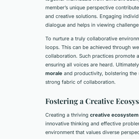
member’s unique perspective contributes
and creative solutions. Engaging individ
dialogue and helps in viewing challenge
To nurture a truly collaborative environ
loops. This can be achieved through wee
collaboration. Such practices promote 
ensuring all voices are heard. Ultimatel
morale
and productivity, bolstering the 
strong fabric of collaboration.
Fostering a Creative Ecosy
Creating a thriving
creative ecosystem 
innovative thinking and effective probl
environment that values diverse perspe