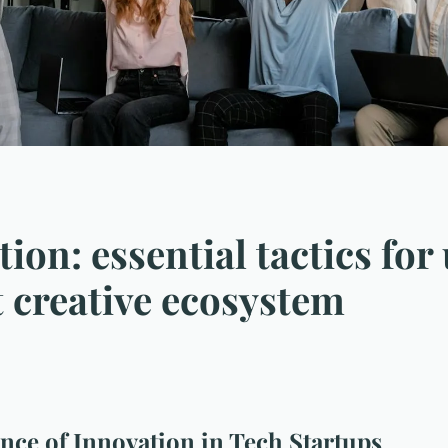
ion: essential tactics for
t creative ecosystem
ce of Innovation in Tech Startups