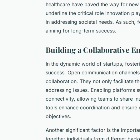
healthcare have paved the way for new p
underline the critical role innovation pl
in addressing societal needs. As such, f
aiming for long-term success.
Building a Collaborative 
In the dynamic world of startups, foste
success. Open communication channel
collaboration. They not only facilitate t
addressing issues. Enabling platforms 
connectivity, allowing teams to share i
tools enhance coordination and ensure e
objectives.
Another significant factor is the importa
together individuals from different bac