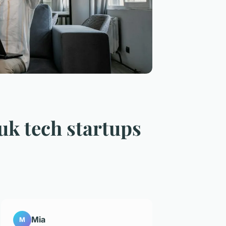
 uk tech startups
Mia
M