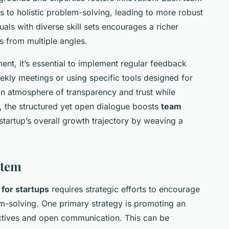
 to holistic problem-solving, leading to more robust
uals with diverse skill sets encourages a richer
s from multiple angles.
ment, it’s essential to implement regular feedback
kly meetings or using specific tools designed for
an atmosphere of transparency and trust while
y, the structured yet open dialogue boosts
team
startup’s overall growth trajectory by weaving a
stem
for startups
requires strategic efforts to encourage
em-solving. One primary strategy is promoting an
ctives and open communication. This can be