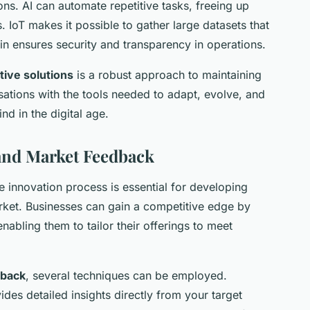
ns. AI can automate repetitive tasks, freeing up
. IoT makes it possible to gather large datasets that
n ensures security and transparency in operations.
tive solutions
is a robust approach to maintaining
sations with the tools needed to adapt, evolve, and
nd in the digital age.
and Market Feedback
e innovation process is essential for developing
arket. Businesses can gain a competitive edge by
nabling them to tailor their offerings to meet
dback
, several techniques can be employed.
des detailed insights directly from your target