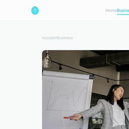
Home
Busin
Accueil
›
Business