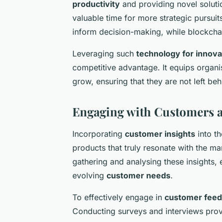
productivity
and providing novel solutio
valuable time for more strategic pursuits
inform decision-making, while blockchai
Leveraging such
technology for innova
competitive advantage. It equips organi
grow, ensuring that they are not left behi
Engaging with Customers 
Incorporating
customer insights
into th
products that truly resonate with the m
gathering and analysing these insights, e
evolving
customer needs
.
To effectively engage in
customer fee
Conducting surveys and interviews provi