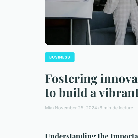
BUSINESS
Fostering innovat
to build a vibran
Mia
•
November 25, 2024
•
8 min de lecture
Understanding the Importan