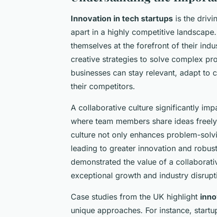
Innovation in tech startups
is the driv
apart in a highly competitive landscape. 
themselves at the forefront of their ind
creative strategies to solve complex pro
businesses can stay relevant, adapt to 
their competitors.
A collaborative culture significantly im
where team members share ideas freely, 
culture not only enhances problem-solvi
leading to greater innovation and robus
demonstrated the value of a collabora
exceptional growth and industry disrupt
Case studies from the UK highlight
inno
unique approaches. For instance, startup